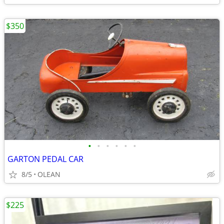
$350
•
•
•
•
•
•
GARTON PEDAL CAR
8/5
OLEAN
$225