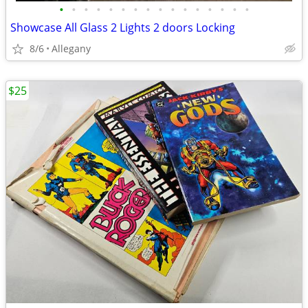
•
•
•
•
•
•
•
•
•
•
•
•
•
•
•
•
Showcase All Glass 2 Lights 2 doors Locking
8/6
Allegany
$25