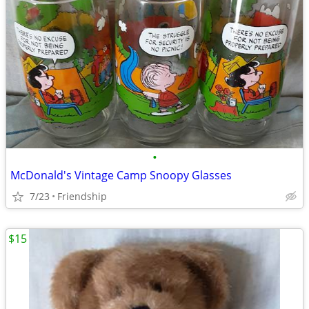
•
McDonald's Vintage Camp Snoopy Glasses
7/23
Friendship
$15