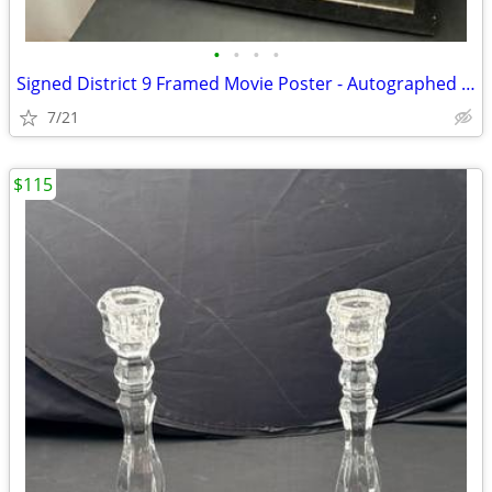
•
•
•
•
Signed District 9 Framed Movie Poster - Autographed (Peter Jackson / N
7/21
$115