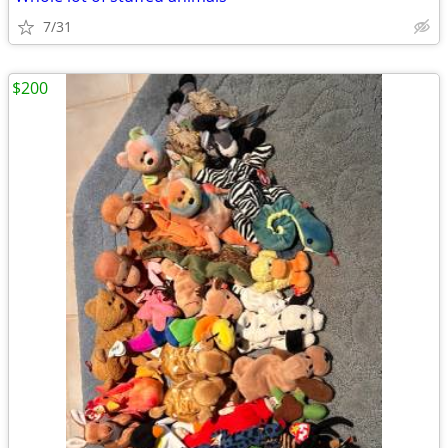
7/31
$200