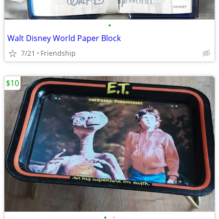
•
Walt Disney World Paper Block
7/21
Friendship
$10
•
•