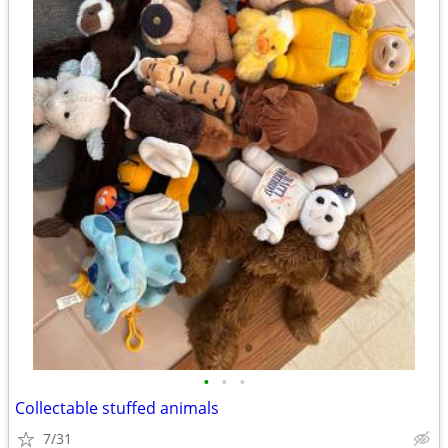
•
•
•
Collectable stuffed animals
7/31