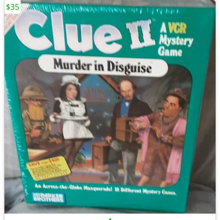
$35
•