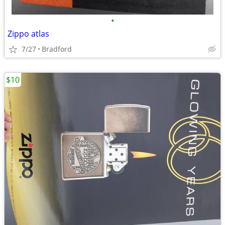
•
Zippo atlas
7/27
Bradford
$10