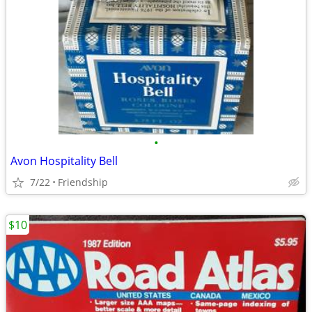
•
Avon Hospitality Bell
7/22
Friendship
$10