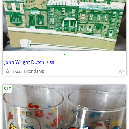
•
John Wright Dutch Kiss
7/22
Friendship
$10