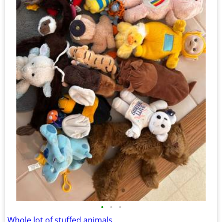
•
•
•
Whole lot of stuffed animals