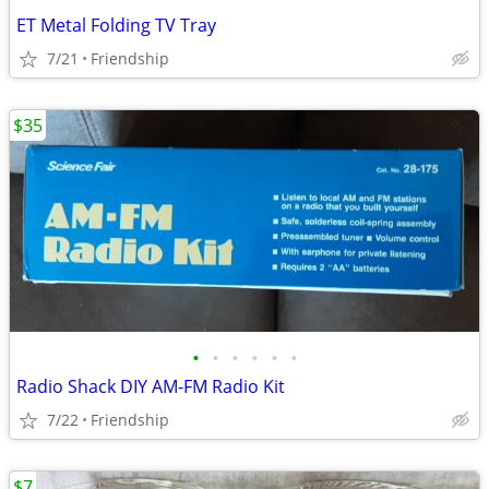
ET Metal Folding TV Tray
7/21
Friendship
$35
•
•
•
•
•
•
Radio Shack DIY AM-FM Radio Kit
7/22
Friendship
$7