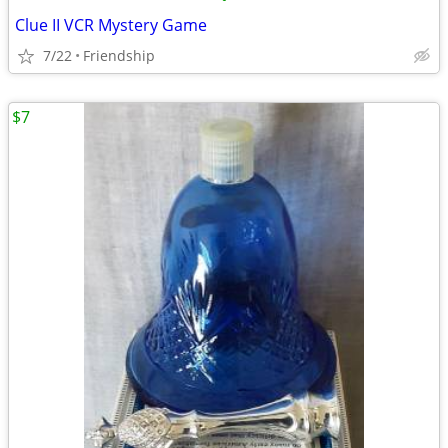
Clue II VCR Mystery Game
7/22
Friendship
$7