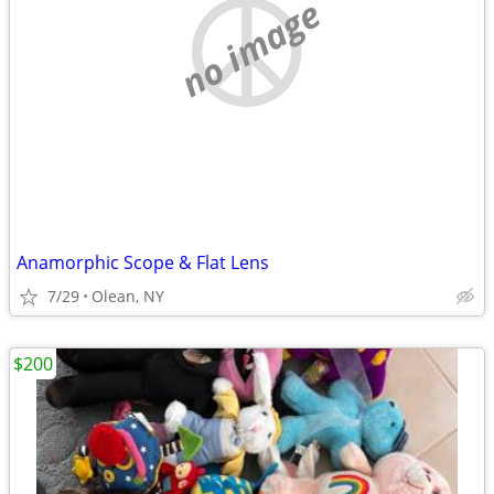
no image
Anamorphic Scope & Flat Lens
7/29
Olean, NY
$200