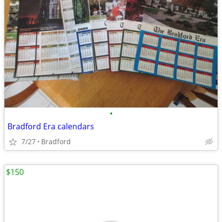
•
Bradford Era calendars
7/27
Bradford
$150