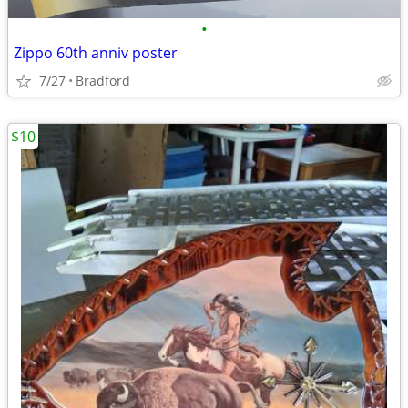
•
Zippo 60th anniv poster
7/27
Bradford
$10