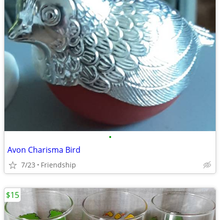
•
Avon Charisma Bird
7/23
Friendship
$15