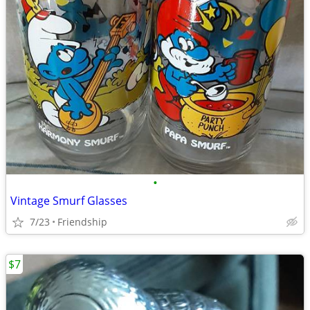
•
Vintage Smurf Glasses
7/23
Friendship
$7