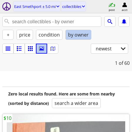
East Smethport ± 5.0 mi
collectibles
post
acct
+
price
condition
by owner
newest
1
of 60
Zero local results found. Here are some from nearby
search a wider area
(sorted by distance)
$10