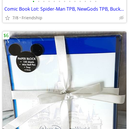
•
•
•
•
•
•
•
•
•
•
•
•
•
Comic Book Lot: Spider-Man TPB, NewGods TPB, BuckRogers HC
7/8
Friendship
$6