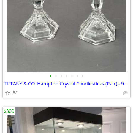
•
•
•
•
•
•
•
TIFFANY & CO. Hampton Crystal Candlesticks (Pair) - 9" Hexagonal Art D
8/1
$300