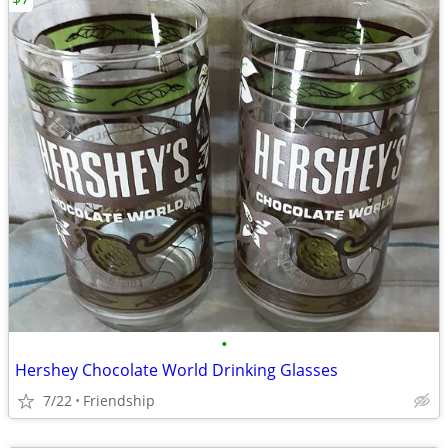
•
Hershey Chocolate World Drinking Glasses
7/22
Friendship