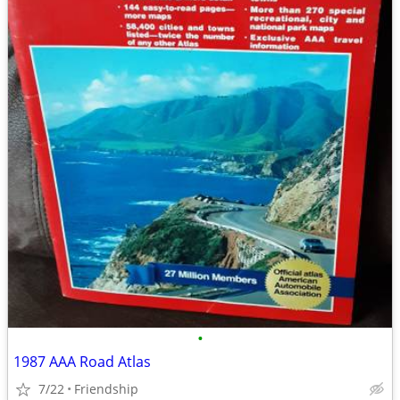
•
1987 AAA Road Atlas
7/22
Friendship