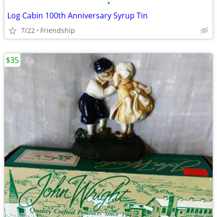
•
Log Cabin 100th Anniversary Syrup Tin
7/22
Friendship
$35