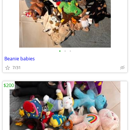
•
•
•
Beanie babies
7/31
$200