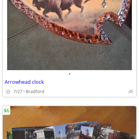
•
Arrowhead clock
7/27
Bradford
$6