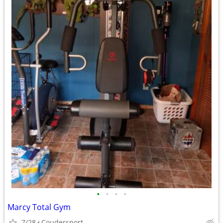
•
•
•
•
Marcy Total Gym
7/28
Coudersport