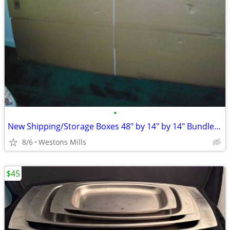
•
New Shipping/Storage Boxes 48" by 14" by 14" Bundle of 9
8/6
Westons Mills
$45