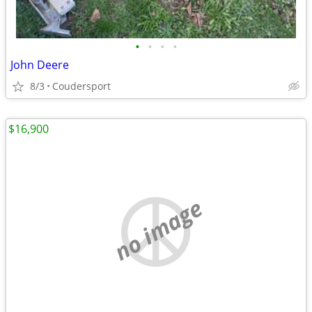
•
•
•
•
John Deere
8/3
Coudersport
$16,900
no image