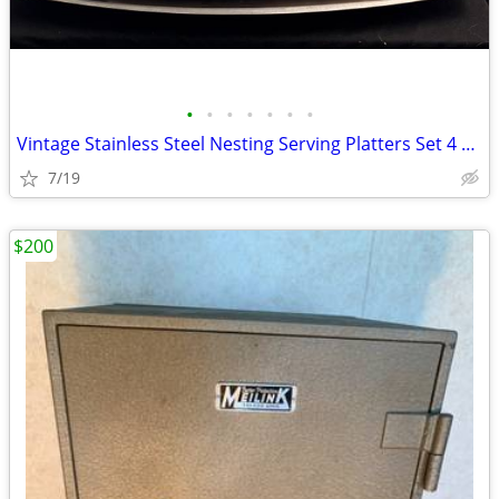
•
•
•
•
•
•
•
Vintage Stainless Steel Nesting Serving Platters Set 4 Mid Century Mod
7/19
$200