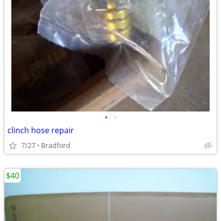
•
•
clinch hose repair
7/27
Bradford
$40