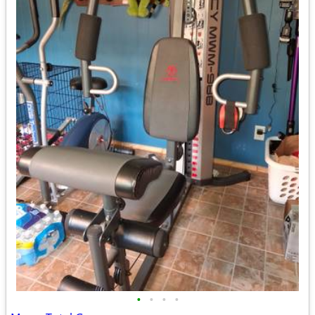
•
•
•
•