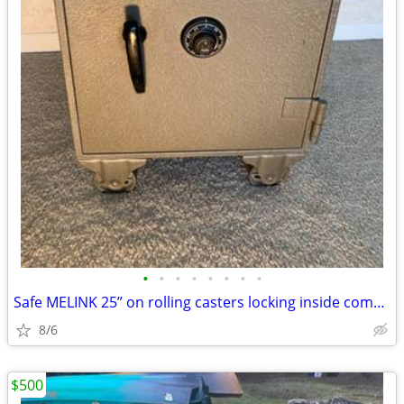
•
•
•
•
•
•
•
•
Safe MELINK 25” on rolling casters locking inside compartment +
8/6
$500