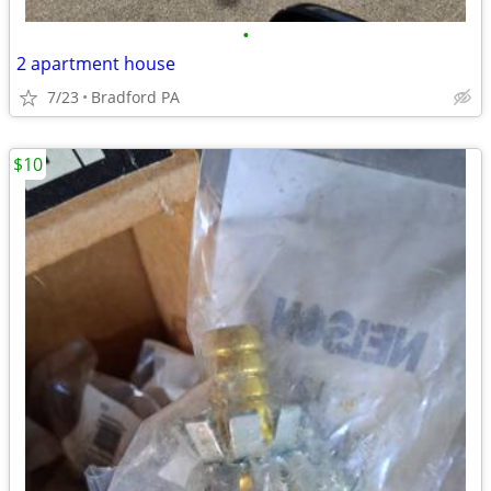
•
2 apartment house
7/23
Bradford PA
$10