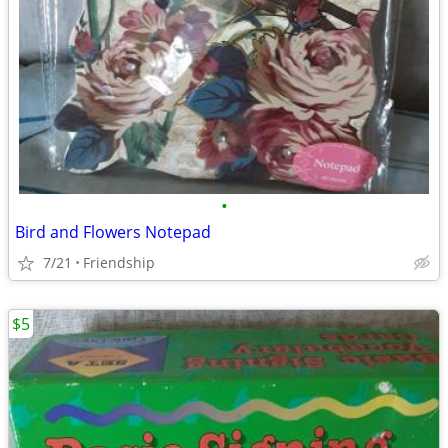
•
Bird and Flowers Notepad
7/21
Friendship
$5