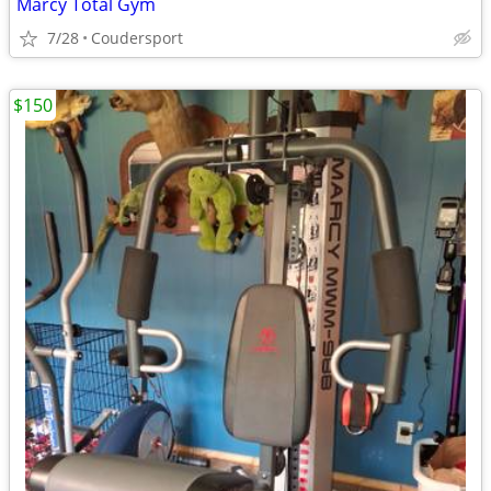
Marcy Total Gym
7/28
Coudersport
$150