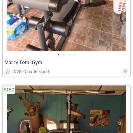
•
•
•
•
Marcy Total Gym
7/28
Coudersport
$150