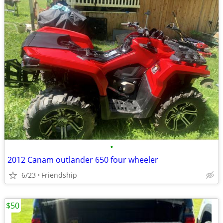
•
2012 Canam outlander 650 four wheeler
6/23
Friendship
$50