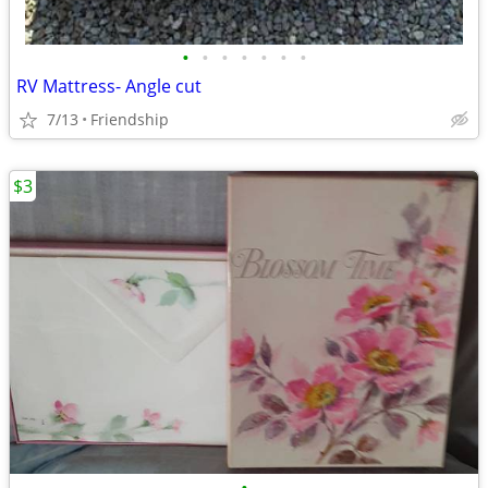
•
•
•
•
•
•
•
RV Mattress- Angle cut
7/13
Friendship
$3