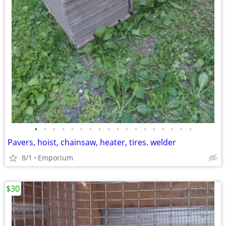
•
•
•
•
•
•
•
•
•
•
•
•
•
•
•
•
•
•
Pavers, hoist, chainsaw, heater, tires. welder
8/1
Emporium
$30