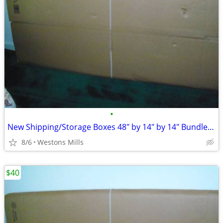
•
New Shipping/Storage Boxes 48" by 14" by 14" Bundle of 9
8/6
Westons Mills
$40