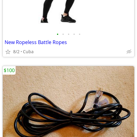
•
•
•
•
•
New Ropeless Battle Ropes
8/2
Cuba
$100