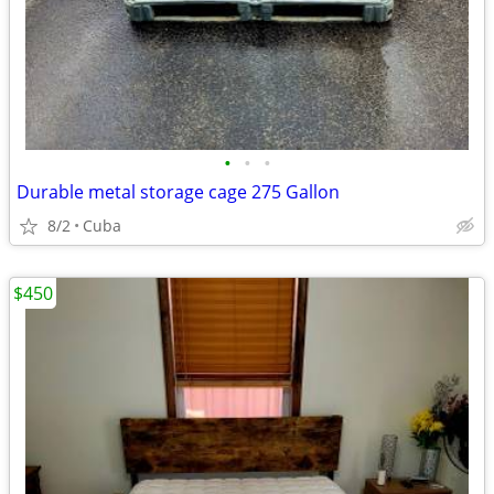
•
•
•
Durable metal storage cage 275 Gallon
8/2
Cuba
$450