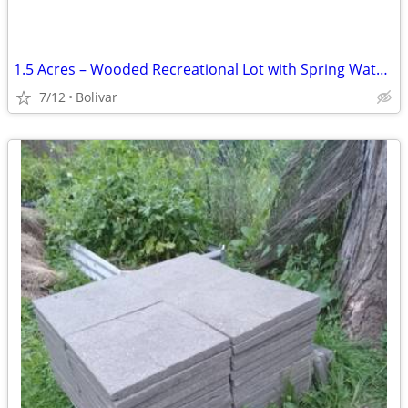
1.5 Acres – Wooded Recreational Lot with Spring Water Access
7/12
Bolivar