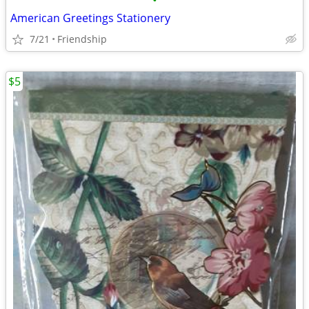
•
American Greetings Stationery
7/21
Friendship
$5