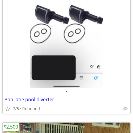
•
Pool atie pool diverter
7/5
Rehoboth
$2,500