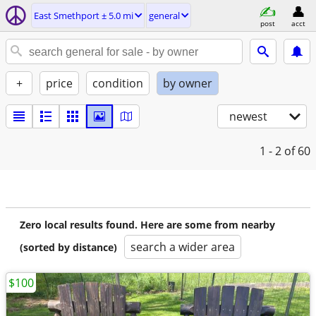
East Smethport ± 5.0 mi
general
post
acct
+
price
condition
by owner
newest
1 - 2
of 60
Zero local results found. Here are some from nearby
search a wider area
(sorted by distance)
$100