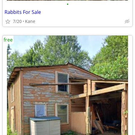
•
Rabbits For Sale
7/20
Kane
free