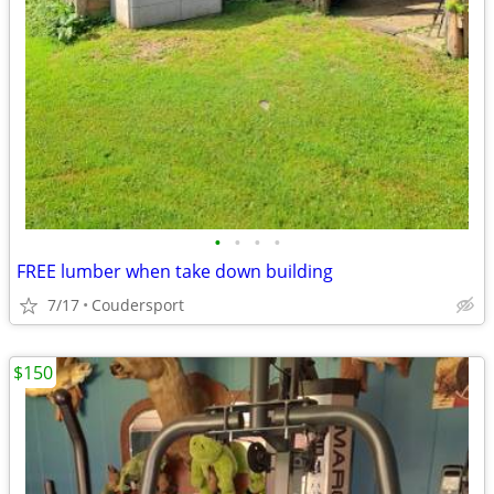
•
•
•
•
FREE lumber when take down building
7/17
Coudersport
$150