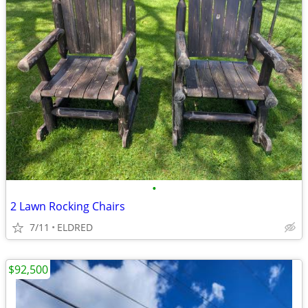
•
2 Lawn Rocking Chairs
7/11
ELDRED
$92,500