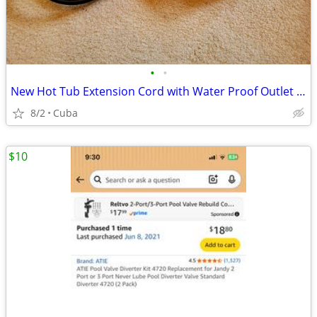
•
•
New Hot Tub Extension Cord with Water Proof Outlet Cover
8/2
Cuba
$10