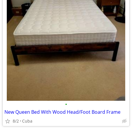
•
New Queen Bed With Wood Head/Foot Board Frame
8/2
Cuba