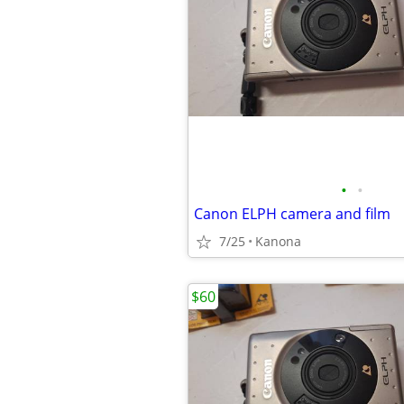
•
•
Canon ELPH camera and film
7/25
Kanona
$60