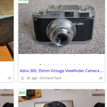
•
•
•
•
•
•
•
•
•
•
•
Adox 300, 35mm Vintage Viewfinder Camera (Very Rare)
3h ago
Orchard Park
$60