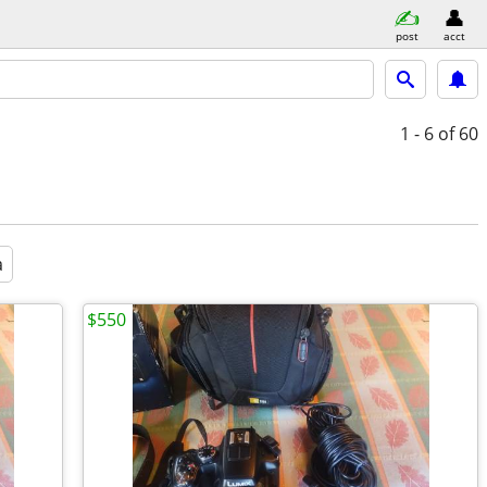
post
acct
1 - 6
of 60
a
$550