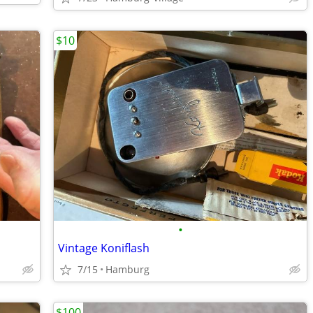
$10
•
Vintage Koniflash
7/15
Hamburg
$100