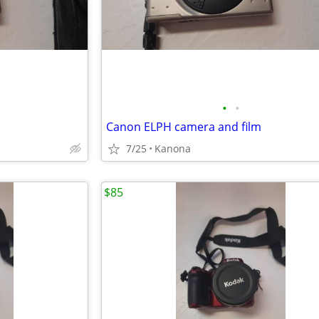
•
•
Canon ELPH camera and film
7/25
Kanona
$85