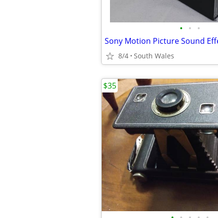
•
•
•
Sony Motion Picture Sound Effe
8/4
South Wales
$35
•
•
•
•
•