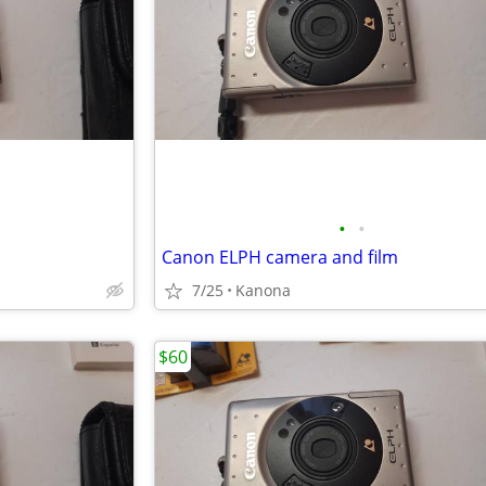
•
•
Canon ELPH camera and film
7/25
Kanona
$60