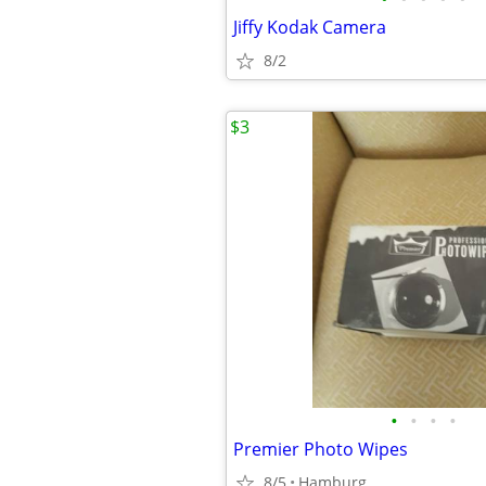
Jiffy Kodak Camera
8/2
$3
•
•
•
•
Premier Photo Wipes
8/5
Hamburg