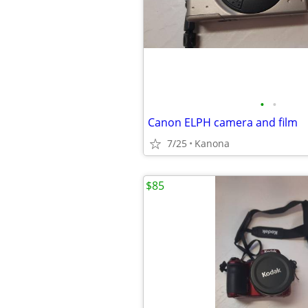
•
•
Canon ELPH camera and film
7/25
Kanona
$85