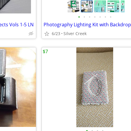
•
•
•
•
•
•
•
cts Vols 1-5 LN
6/23
Silver Creek
$7
•
•
•
•