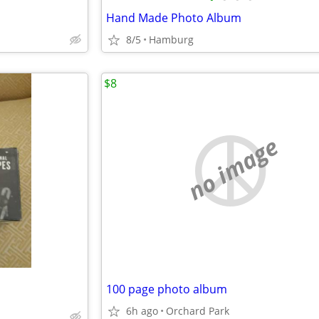
Hand Made Photo Album
8/5
Hamburg
$8
no image
100 page photo album
6h ago
Orchard Park