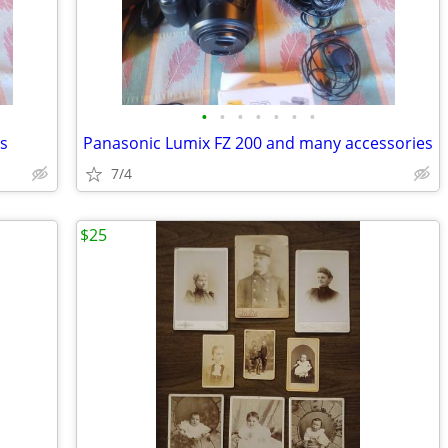
•
•
•
•
•
•
•
es
Panasonic Lumix FZ 200 and many accessories
7/4
$25