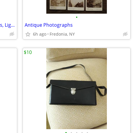
•
Photography Lighting Kit with Backdrops, Lights
Antique Photographs
6h ago
Fredonia, NY
$10
•
•
•
•
•