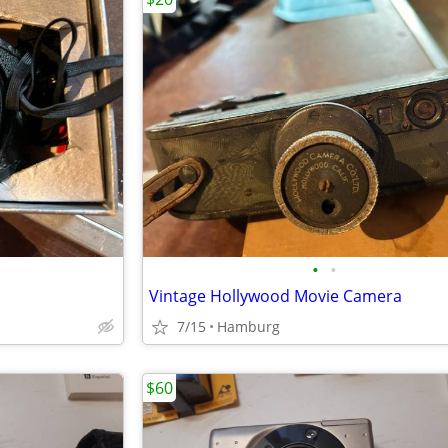
•
•
Vintage Hollywood Movie Camera
7/15
Hamburg
$60