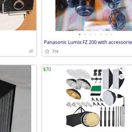
•
•
•
•
•
•
•
Panasonic Lumix FZ 200 with accessori
7/4
$70