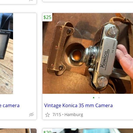
$25
•
•
le camera
Vintage Konica 35 mm Camera
7/15
Hamburg
$20