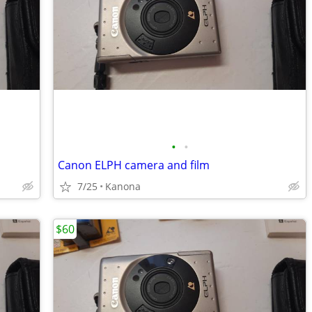
•
•
Canon ELPH camera and film
7/25
Kanona
$60