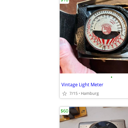
•
Vintage Light Meter
7/15
Hamburg
$60