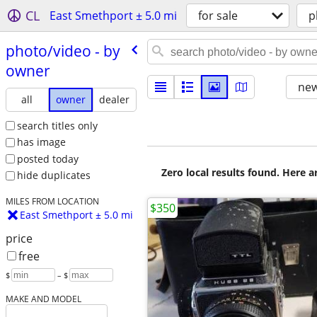
CL
East Smethport ± 5.0 mi
for sale
p
photo/​video - by
owner
new
all
owner
dealer
search titles only
has image
posted today
Zero local results found. Here 
hide duplicates
MILES FROM LOCATION
$350
East Smethport ± 5.0 mi
price
free
$
– $
MAKE AND MODEL