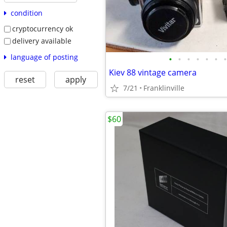
condition
cryptocurrency ok
delivery available
language of posting
•
•
•
•
•
•
•
Kiev 88 vintage camera
reset
apply
7/21
Franklinville
$60