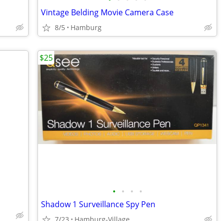
Vintage Belding Movie Camera Case
8/5
Hamburg
$25
•
•
•
•
Shadow 1 Surveillance Spy Pen
7/23
Hamburg-Village