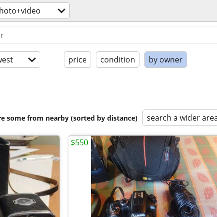
hoto+video
est
price
condition
by owner
search a wider are
are some from nearby (sorted by distance)
$550