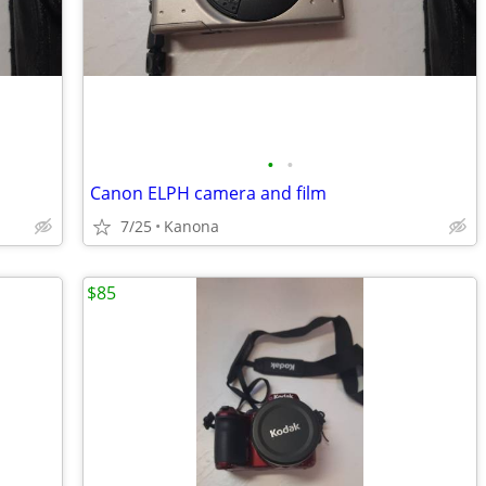
•
•
Canon ELPH camera and film
7/25
Kanona
$85