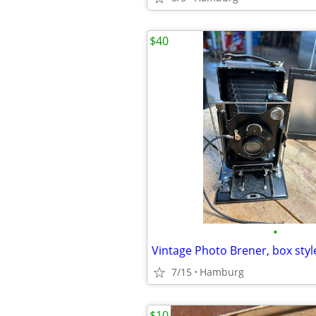
$40
•
Vintage Photo Brener, box sty
7/15
Hamburg
$10