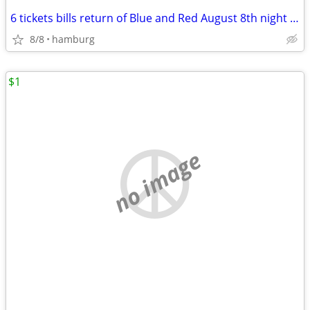
6 tickets bills return of Blue and Red August 8th night scrimmage
8/8
hamburg
$1
no image