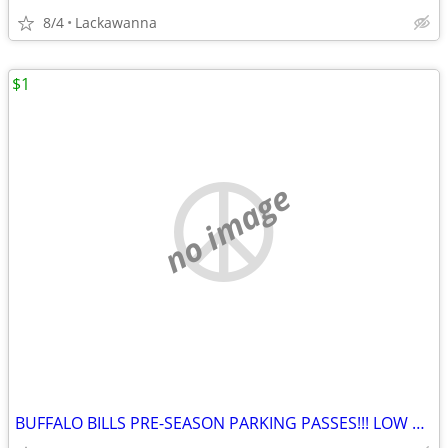
8/4
Lackawanna
$1
no image
BUFFALO BILLS PRE-SEASON PARKING PASSES!!! LOW PRICE!!!!