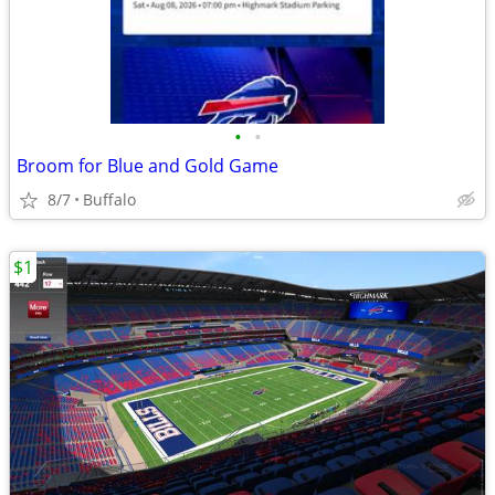
•
•
Broom for Blue and Gold Game
8/7
Buffalo
$1