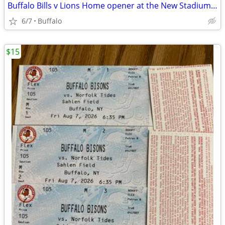
Buffalo Bills v Lions Home opener at the New Stadium 9/17
6/7
Buffalo
$15