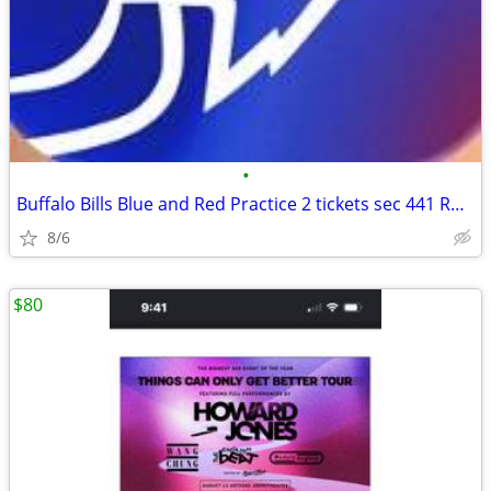
•
Buffalo Bills Blue and Red Practice 2 tickets sec 441 Row 20
8/6
$80