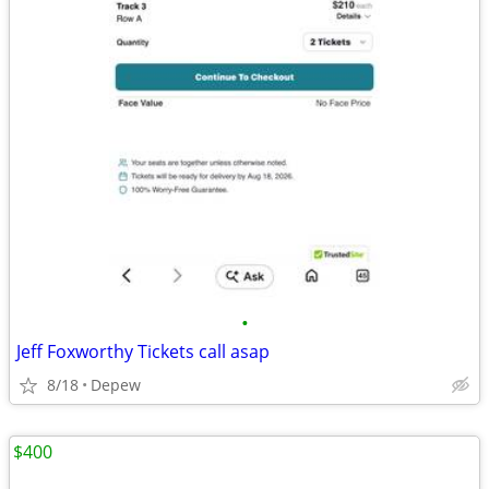
•
Jeff Foxworthy Tickets call asap
8/18
Depew
$400