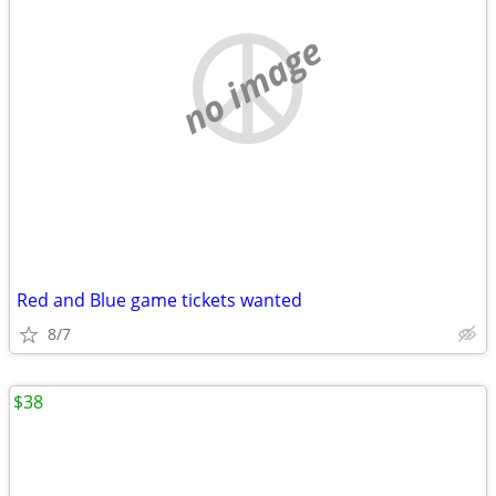
no image
Red and Blue game tickets wanted
8/7
$38