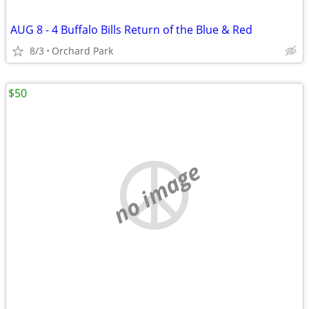
AUG 8 - 4 Buffalo Bills Return of the Blue & Red
8/3
Orchard Park
$50
no image