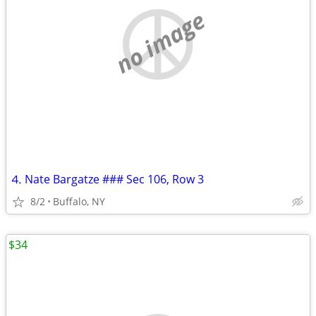
no image
⒋ Nate Bargatze ### Sec 106, Row 3
8/2
Buffalo, NY
$34