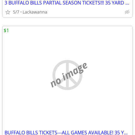
3 BUFFALO BILLS PARTIAL SEASON TICKETS!!! 35 YARD LINE!!!
5/7
Lackawanna
$1
no image
BUFFALO BILLS TICKETS---ALL GAMES AVAILABLE! 35 YARD LINE ROW 1