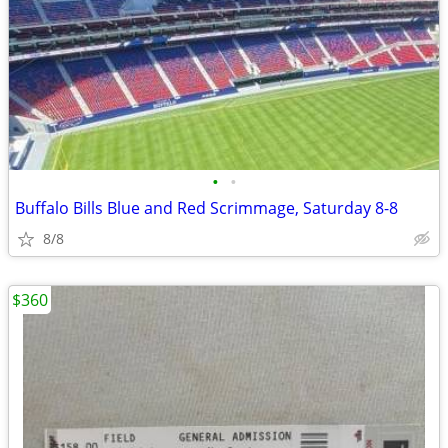
•
•
Buffalo Bills Blue and Red Scrimmage, Saturday 8-8
8/8
$360