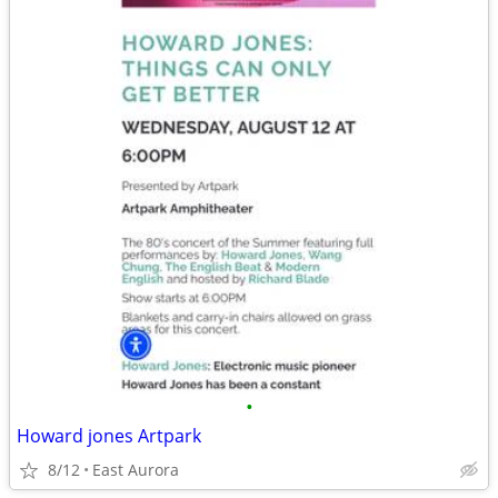
•
Howard jones Artpark
8/12
East Aurora