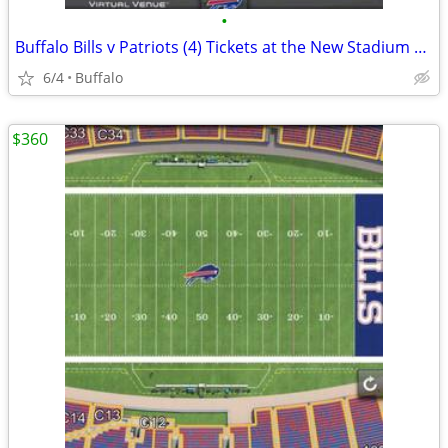
•
Buffalo Bills v Patriots (4) Tickets at the New Stadium 10/4
6/4
Buffalo
$360