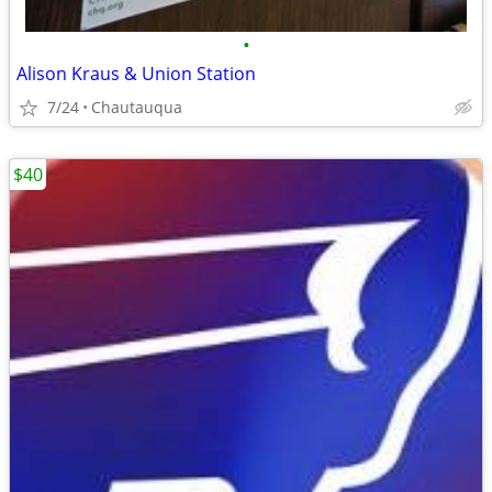
•
Alison Kraus & Union Station
7/24
Chautauqua
$40