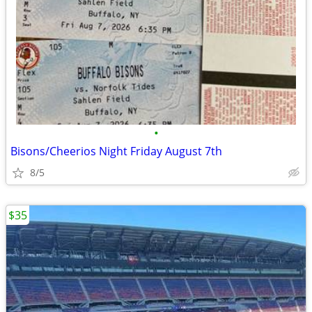
•
Bisons/Cheerios Night Friday August 7th
8/5
$35