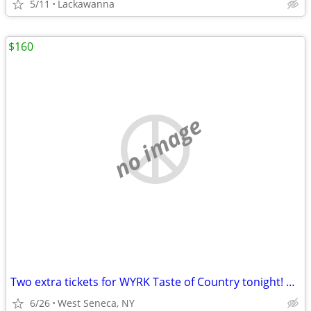
5/11
Lackawanna
$160
no image
Two extra tickets for WYRK Taste of Country tonight! GA Floor tickets
6/26
West Seneca, NY