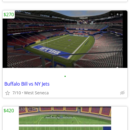
$270
•
Buffalo Bill vs NY Jets
7/10
West Seneca
$420