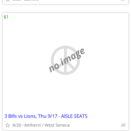
$1
no image
3 Bills vs Lions, Thu 9/17 - AISLE SEATS
8/20
Amherst / West Seneca