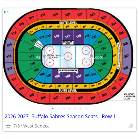
$1
•
•
•
•
•
•
•
2026-2027 -Buffalo Sabres Season Seats - Row 1
7/8
West Seneca