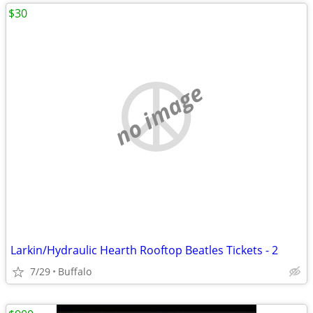
$30
no image
Larkin/Hydraulic Hearth Rooftop Beatles Tickets - 2
7/29
Buffalo