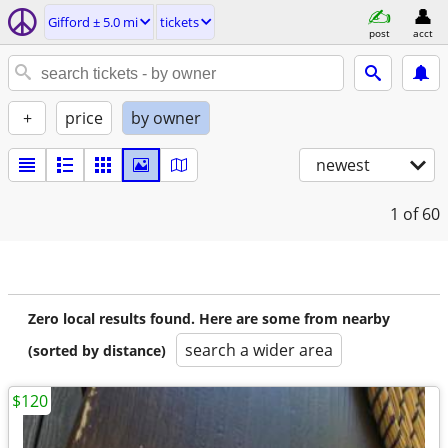
Gifford ± 5.0 mi
tickets
post
acct
+
price
by owner
newest
1
of 60
Zero local results found. Here are some from nearby
search a wider area
(sorted by distance)
$120