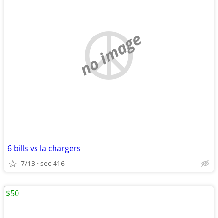
no image
6 bills vs la chargers
7/13
sec 416
$50