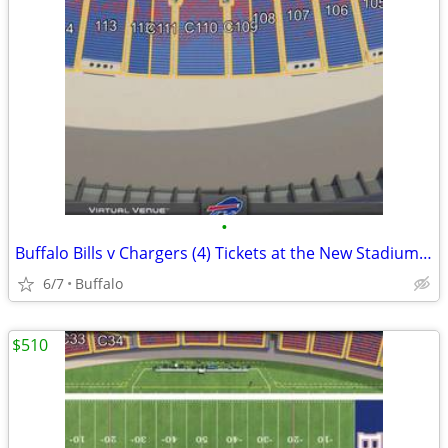
•
Buffalo Bills v Chargers (4) Tickets at the New Stadium 9/27
6/7
Buffalo
$510