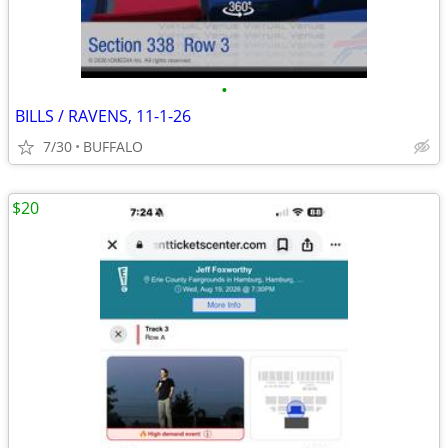
•
BILLS / RAVENS, 11-1-26
7/30
BUFFALO
$20