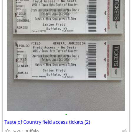
•
Taste of Country field access tickets (2)
6/26
Buffalo