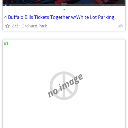
•
4 Buffalo Bills Tickets Together w/White Lot Parking
8/3
Orchard Park
$1
no image