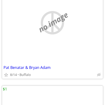
no image
Pat Benatar & Bryan Adam
8/14
Buffalo
$1