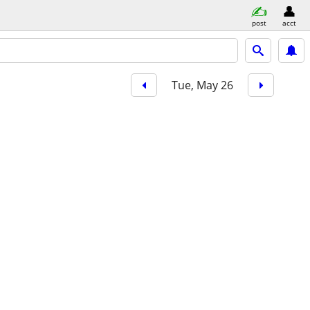
post
acct
Tue, May 26