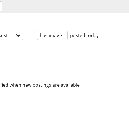
est
has image
posted today
ified when new postings are available