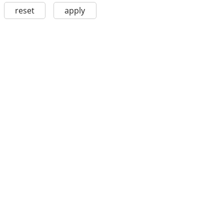
reset
apply