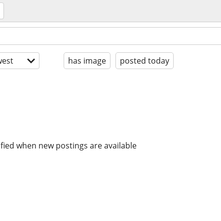
est
has image
posted today
ified when new postings are available