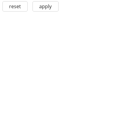
reset
apply