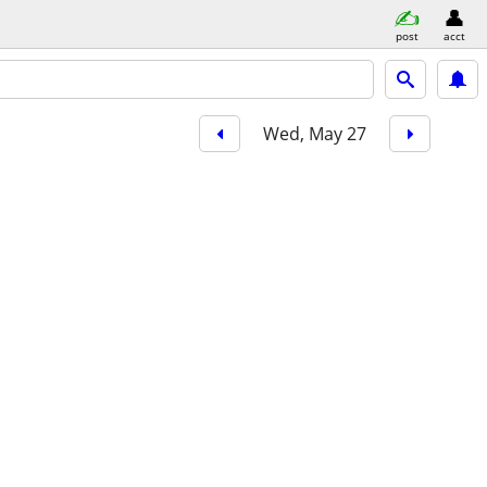
post
acct
Wed, May 27