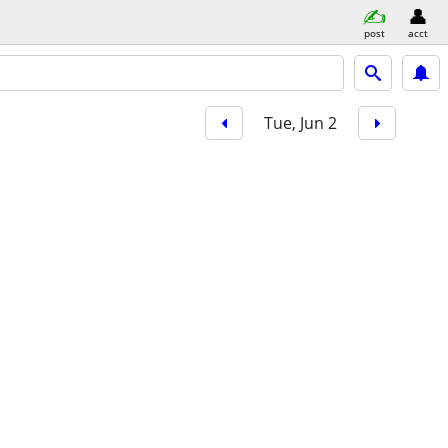
post
acct
Tue, Jun 2