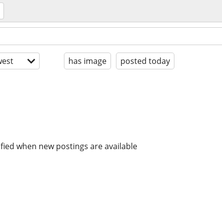
est
has image
posted today
ified when new postings are available