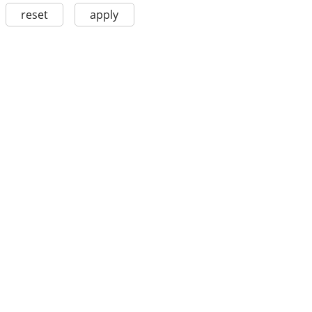
reset
apply