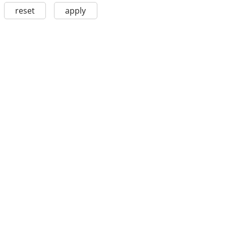
reset
apply