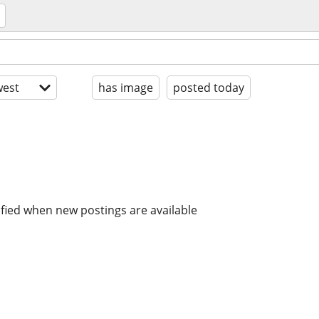
est
has image
posted today
ified when new postings are available