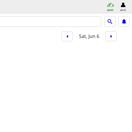
post
acct
Sat, Jun 6