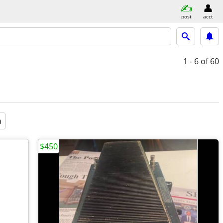
post
acct
1 - 6
of 60
a
$450