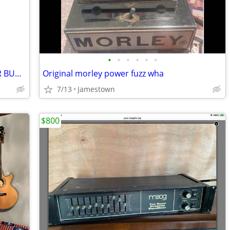
•
•
•
•
•
•
EPIPHONE SG PROPHECY BENGAL TIGER BURST
Original morley power fuzz wha
7/13
Jamestown
$800