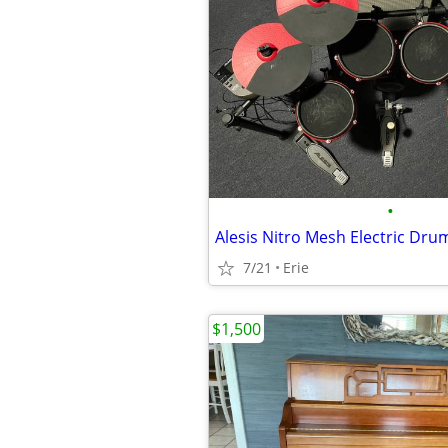
•
Alesis Nitro Mesh Electric Drum
7/21
Erie
$1,500