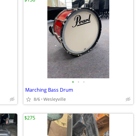
•
•
•
Marching Bass Drum
8/6
Wesleyville
$275