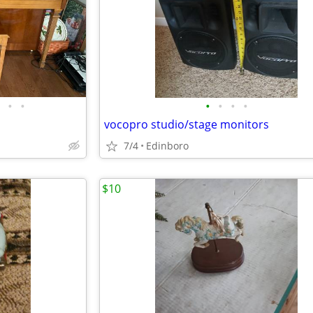
•
•
•
•
•
•
vocopro studio/stage monitors
7/4
Edinboro
$10