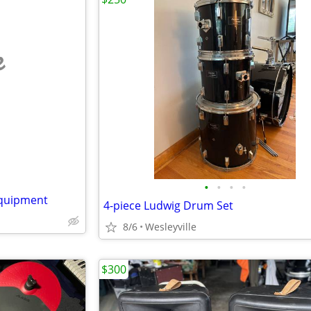
e
•
•
•
•
equipment
4-piece Ludwig Drum Set
8/6
Wesleyville
$300