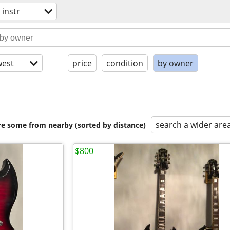
 instr
est
price
condition
by owner
search a wider are
are some from nearby (sorted by distance)
$800