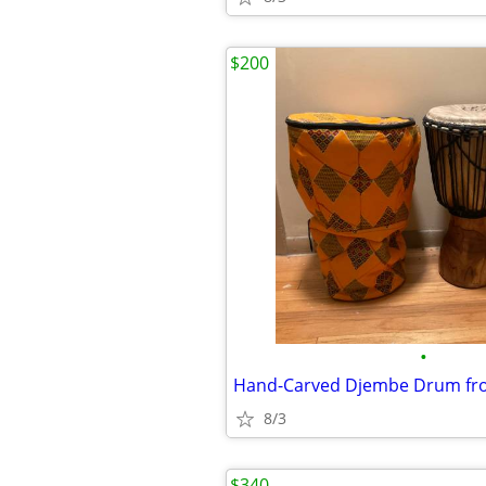
$200
•
8/3
$340