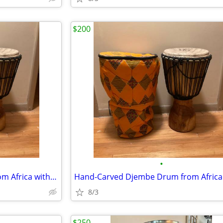
$200
•
Hand-Carved Djembe Drum from Africa with drum bag.
8/3
$250