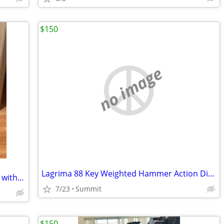
$150
no image
Lagrima 88 Key Weighted Hammer Action Digital Piano
Hand-Carved Djembe Drum from Africa with drum bag.
7/23
Summit
$150