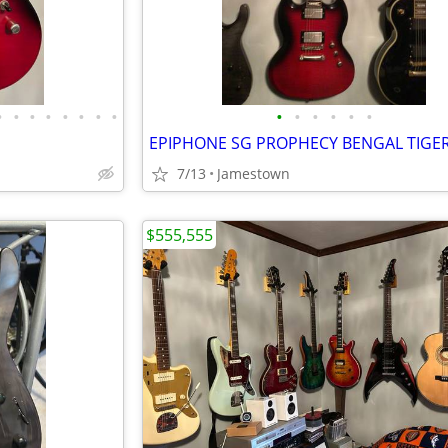
•
•
•
•
•
•
•
•
•
•
•
•
•
•
7/13
Jamestown
$555,555