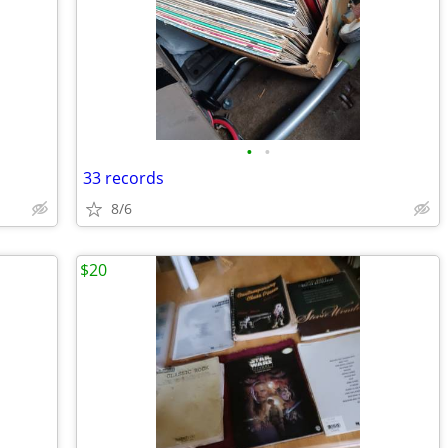
•
•
33 records
8/6
$20