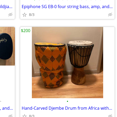
Pearl Vision SST 5 piece drum set with Zildjian hardware included
Epiphone SG EB-0 four string bass, amp, and a few free bonuses.
8/3
$200
•
•
Epiphone SG EB-0 four string bass, amp, and a few free bonuses
Hand-Carved Djembe Drum from Africa with drum bag.
8/3