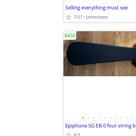
Selling everything must see
7/27
Jamestown
$450
•
•
•
•
•
•
•
•
•
•
8/3