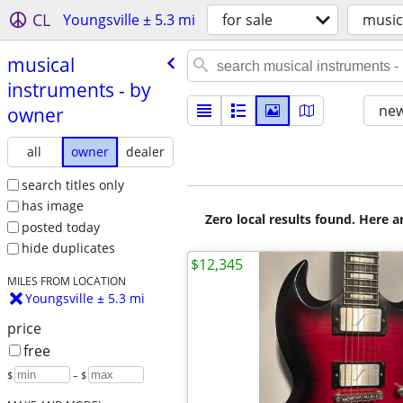
CL
Youngsville ± 5.3 mi
for sale
music
musical
instruments - by
new
owner
all
owner
dealer
search titles only
has image
Zero local results found. Here 
posted today
hide duplicates
$12,345
MILES FROM LOCATION
Youngsville ± 5.3 mi
price
free
$
– $