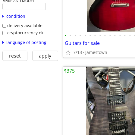
MAKE AND MODEL
condition
delivery available
cryptocurrency ok
•
•
•
•
•
•
•
•
•
•
•
•
•
•
language of posting
Guitars for sale
7/13
Jamestown
reset
apply
$375