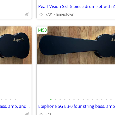
7/31
Jamestown
$450
•
•
•
•
•
•
•
•
•
•
•
•
•
•
•
•
•
•
Epiphone SG EB-0 four string bass, amp, and a few free bonuses
8/3