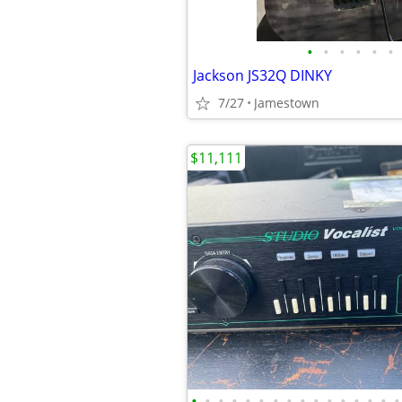
•
•
•
•
•
•
Jackson JS32Q DINKY
7/27
Jamestown
$11,111
•
•
•
•
•
•
•
•
•
•
•
•
•
•
•
•