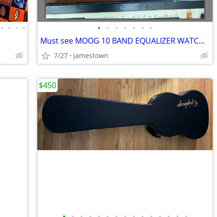
•
•
•
•
•
•
•
•
•
•
•
Must see MOOG 10 BAND EQUALIZER WATCH VIDEO
7/27
Jamestown
$450
•
•
•
•
•
•
•
•
•
•
•
•
•
•
•