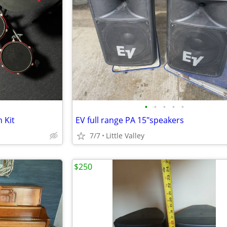
•
•
•
•
•
 Kit
EV full range PA 15"speakers
7/7
Little Valley
$250