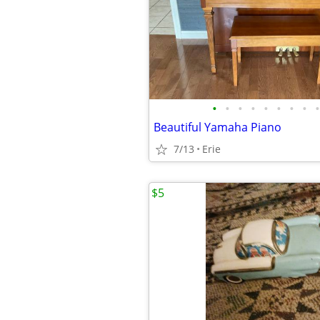
•
•
•
•
•
•
•
•
•
Beautiful Yamaha Piano
7/13
Erie
$5