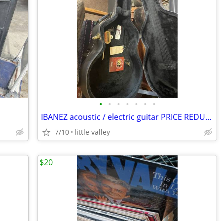
•
•
•
•
•
•
•
IBANEZ acoustic / electric guitar PRICE REDUCED
7/10
little valley
$20