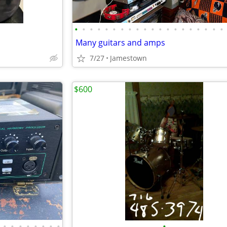
•
•
•
•
•
•
•
•
•
•
•
•
•
•
•
•
•
•
•
•
Many guitars and amps
7/27
Jamestown
$600
•
•
•
•
•
•
•
•
•