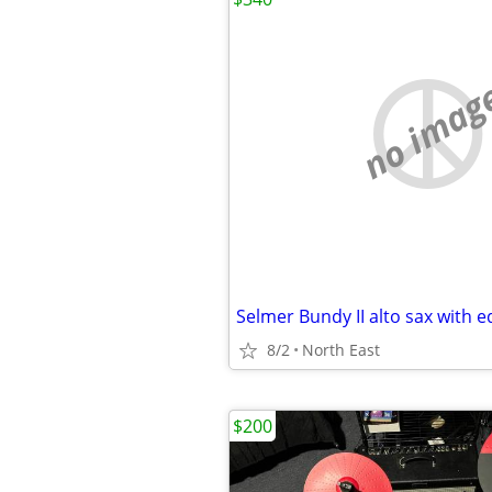
no imag
Selmer Bundy II alto sax with 
8/2
North East
$200